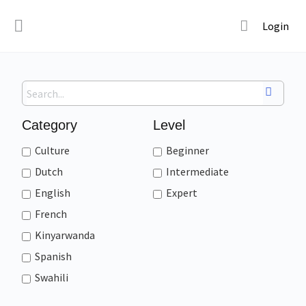
Login
Category
Level
Culture
Beginner
Dutch
Intermediate
English
Expert
French
Kinyarwanda
Spanish
Swahili