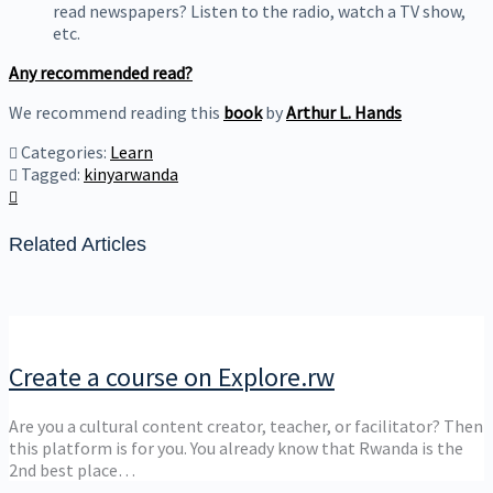
read newspapers? Listen to the radio, watch a TV show,
etc.
Any recommended read?
We recommend reading this
book
by
Arthur L. Hands
Categories:
Learn
Tagged:
kinyarwanda
Related Articles
Create a course on Explore.rw
Are you a cultural content creator, teacher, or facilitator? Then
this platform is for you. You already know that Rwanda is the
2nd best place…