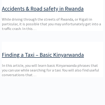
Accidents & Road safety in Rwanda
While driving through the streets of Rwanda, or Kigali in
particular, it is possible that you may unfortunately get into a
traffic crash. In this…
Finding a Taxi – Basic Kinyarwanda
In this article, you will learn basic Kinyarwanda phrases that
you can use while searching for a taxi. You will also find useful
conversations that…