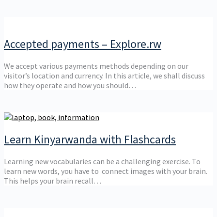
Accepted payments – Explore.rw
We accept various payments methods depending on our
visitor’s location and currency. In this article, we shall discuss
how they operate and how you should…
Learn Kinyarwanda with Flashcards
Learning new vocabularies can be a challenging exercise. To
learn new words, you have to connect images with your brain.
This helps your brain recall…