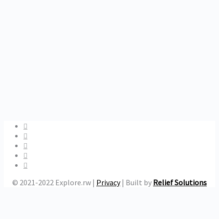
© 2021-2022 Explore.rw |
Privacy
| Built by
Relief Solutions