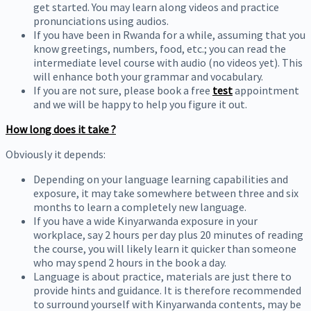
get started. You may learn along videos and practice
pronunciations using audios.
If you have been in Rwanda for a while, assuming that you
know greetings, numbers, food, etc.; you can read the
intermediate level course with audio (no videos yet). This
will enhance both your grammar and vocabulary.
If you are not sure, please book a free
test
appointment
and we will be happy to help you figure it out.
How long does it take ?
Obviously it depends:
Depending on your language learning capabilities and
exposure, it may take somewhere between three and six
months to learn a completely new language.
If you have a wide Kinyarwanda exposure in your
workplace, say 2 hours per day plus 20 minutes of reading
the course, you will likely learn it quicker than someone
who may spend 2 hours in the book a day.
Language is about practice, materials are just there to
provide hints and guidance. It is therefore recommended
to surround yourself with Kinyarwanda contents, may be