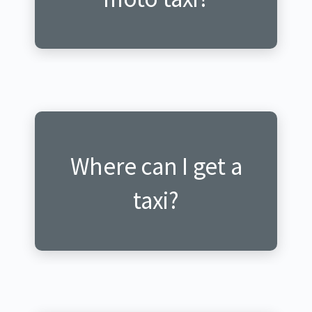
Where can I get a
Ni he nabona itagisi?
taxi?