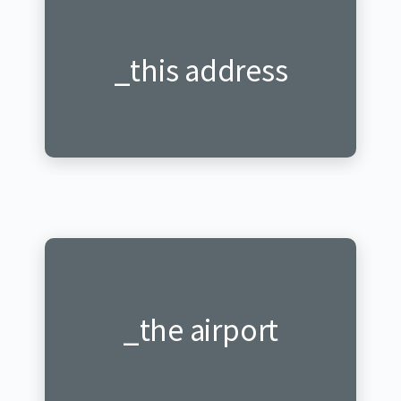
_this address
_iyi adresi
_ku kibuga
_the airport
cy'indege