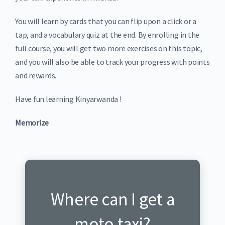
You will learn by cards that you can flip upon a click or a
tap, and a vocabulary quiz at the end. By enrolling in the
full course, you will get two more exercises on this topic,
and you will also be able to track your progress with points
and rewards.
Have fun learning Kinyarwanda !
Memorize
Where can I get a
Ni he nabona moto?
moto taxi?