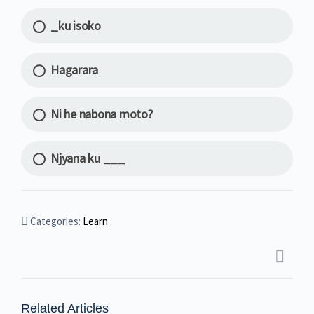
_ku isoko
Hagarara
Ni he nabona moto?
Njyana ku ___
Categories:
Learn
Related Articles