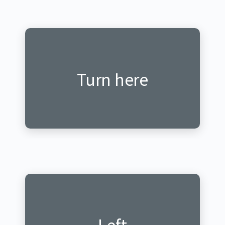
Katira hano
Turn here