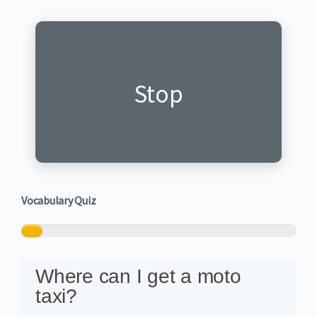
Hagarara
Stop
Vocabulary Quiz
0%
Where can I get a moto
taxi?