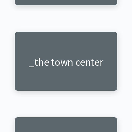
_mu mugi rwagati
_the town center