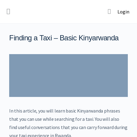
Login
Finding a Taxi – Basic Kinyarwanda
In this article, you will learn basic Kinyarwanda phrases
that you can use while searching for a taxi. You will also
find useful conversations that you can carry forward during
your taxi experience in Rwanda.