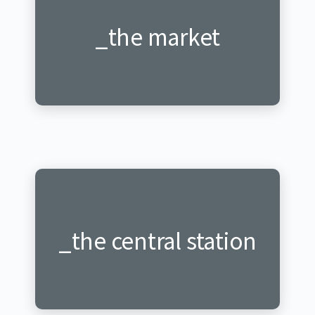
_the market
_ku isoko
_the central station
_gare