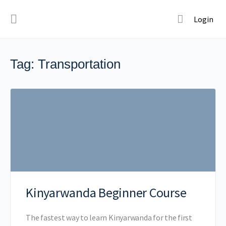
Login
Tag:
Transportation
Kinyarwanda Beginner Course
The fastest way to learn Kinyarwanda for the first