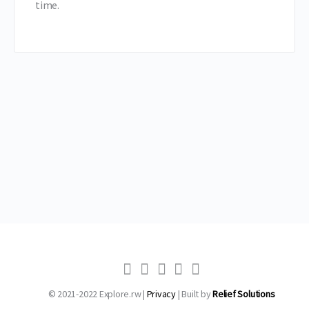
time.
© 2021-2022 Explore.rw |
Privacy
| Built by
Relief Solutions