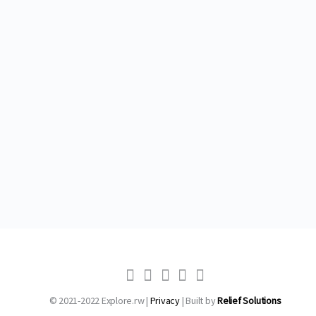
© 2021-2022 Explore.rw |
Privacy
| Built by
Relief Solutions