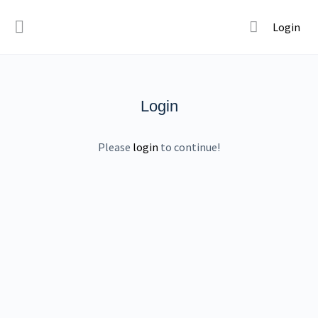
Login
Login
Please
login
to continue!