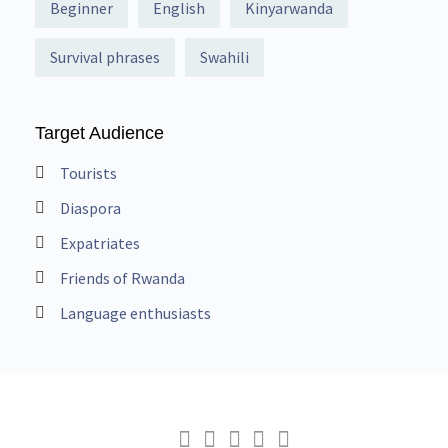
Beginner
English
Kinyarwanda
Survival phrases
Swahili
Target Audience
Tourists
Diaspora
Expatriates
Friends of Rwanda
Language enthusiasts