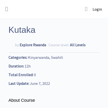
Login
Kutaka
by
Explore Rwanda
Course level:
All Levels
Categories
Kinyarwanda
Swahili
Duration
12h
Total Enrolled
0
Last Update
June 7, 2022
About Course