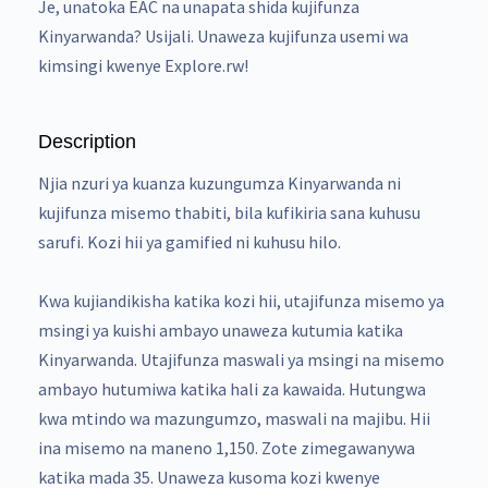
Je, unatoka EAC na unapata shida kujifunza
Kinyarwanda? Usijali. Unaweza kujifunza usemi wa
kimsingi kwenye Explore.rw!
Description
Njia nzuri ya kuanza kuzungumza Kinyarwanda ni
kujifunza misemo thabiti, bila kufikiria sana kuhusu
sarufi. Kozi hii ya gamified ni kuhusu hilo.
Kwa kujiandikisha katika kozi hii, utajifunza misemo ya
msingi ya kuishi ambayo unaweza kutumia katika
Kinyarwanda. Utajifunza maswali ya msingi na misemo
ambayo hutumiwa katika hali za kawaida. Hutungwa
kwa mtindo wa mazungumzo, maswali na majibu. Hii
ina misemo na maneno 1,150. Zote zimegawanywa
katika mada 35. Unaweza kusoma kozi kwenye