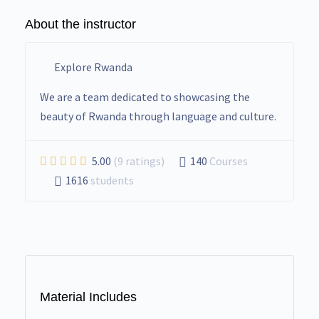
About the instructor
Explore Rwanda
We are a team dedicated to showcasing the
beauty of Rwanda through language and culture.
5.00
(9 ratings)
140
Courses
1616
students
Material Includes