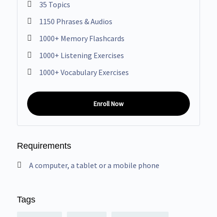
35 Topics
1150 Phrases & Audios
1000+ Memory Flashcards
1000+ Listening Exercises
1000+ Vocabulary Exercises
Enroll Now
Requirements
A computer, a tablet or a mobile phone
Tags