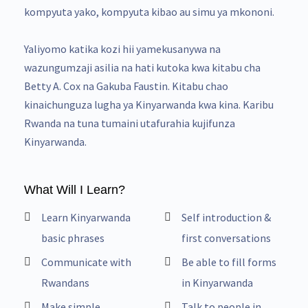
kompyuta yako, kompyuta kibao au simu ya mkononi.
Yaliyomo katika kozi hii yamekusanywa na
wazungumzaji asilia na hati kutoka kwa kitabu cha
Betty A. Cox na Gakuba Faustin. Kitabu chao
kinaichunguza lugha ya Kinyarwanda kwa kina. Karibu
Rwanda na tuna tumaini utafurahia kujifunza
Kinyarwanda.
What Will I Learn?
Learn Kinyarwanda
Self introduction &
basic phrases
first conversations
Communicate with
Be able to fill forms
Rwandans
in Kinyarwanda
Make simple
Talk to people in