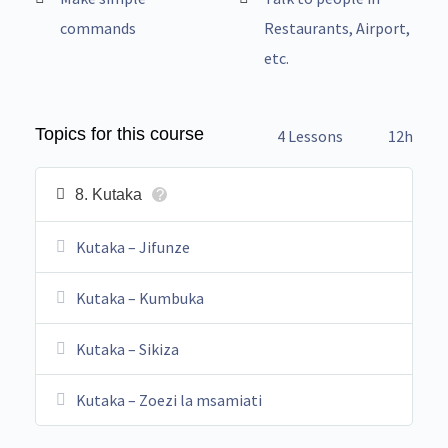
commands
Restaurants, Airport,
etc.
Topics for this course
4 Lessons
12h
8. Kutaka
?
Kutaka – Jifunze
Kutaka – Kumbuka
Kutaka – Sikiza
Kutaka – Zoezi la msamiati