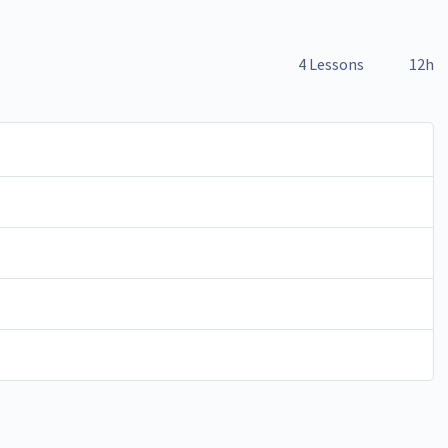
4 Lessons
12h