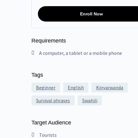
Enroll Now
Requirements
A computer, a tablet or a mobile phone
Tags
Beginner
English
Kinyarwanda
Survival phrases
Swahili
Target Audience
Tourists