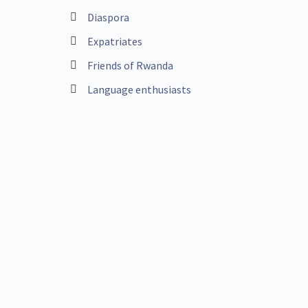
Diaspora
Expatriates
Friends of Rwanda
Language enthusiasts