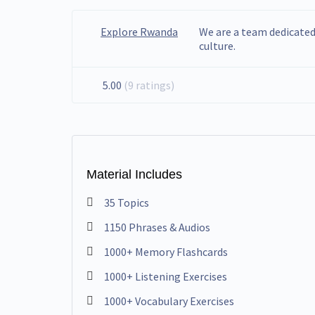
Explore Rwanda
We are a team dedicate
culture.
5.00
(9 ratings)
Material Includes
35 Topics
1150 Phrases & Audios
1000+ Memory Flashcards
1000+ Listening Exercises
1000+ Vocabulary Exercises