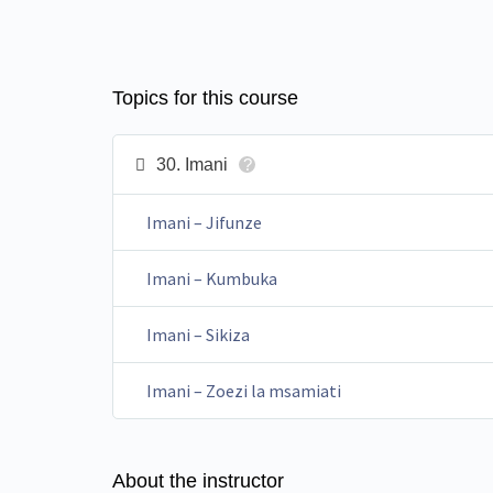
Topics for this course
30. Imani
?
Imani – Jifunze
Imani – Kumbuka
Imani – Sikiza
Imani – Zoezi la msamiati
About the instructor