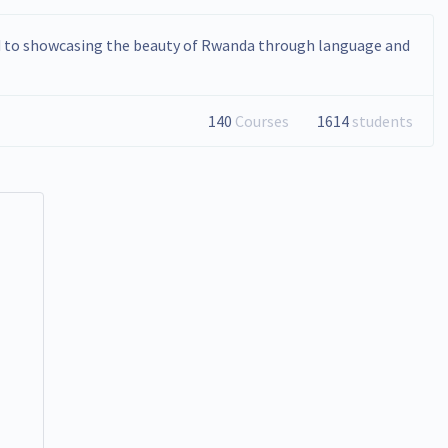
d to showcasing the beauty of Rwanda through language and
140
Courses
1614
students