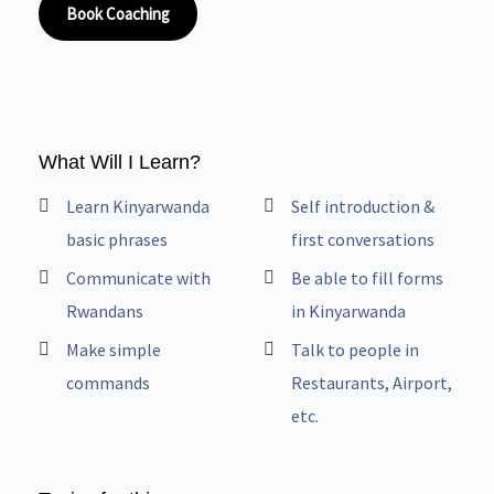
Book Coaching
What Will I Learn?
Learn Kinyarwanda
Self introduction &
basic phrases
first conversations
Communicate with
Be able to fill forms
Rwandans
in Kinyarwanda
Make simple
Talk to people in
commands
Restaurants, Airport,
etc.