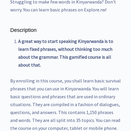
Struggling to make few words in Kinyarwanda? Don't
worry. You can learn basic phrases on Explore.rw!
Description
A great way to start speaking Kinyarwanda is to
learn fixed phrases, without thinking too much
about the grammar. This gamified course is all
about that.
By enrolling in this course, you shall learn basic survival
phrases that you can use in Kinyarwanda. You will learn
basic questions and phrases that are used in ordinary
situations. They are compiled in a fashion of dialogues,
questions, and answers. This contains 1,150 phrases
and words. They are all split into 35 topics. You can read
the course on your computer, tablet or mobile phone.