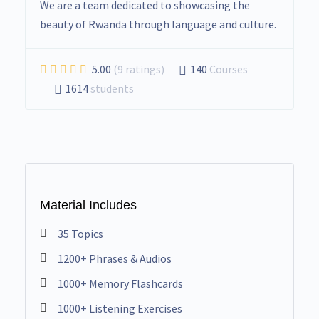
We are a team dedicated to showcasing the
beauty of Rwanda through language and culture.
5.00
(9 ratings)
140
Courses
1614
students
Material Includes
35 Topics
1200+ Phrases & Audios
1000+ Memory Flashcards
1000+ Listening Exercises