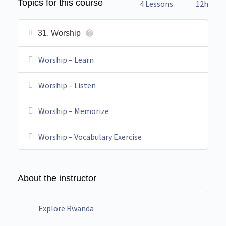
Topics for this course
4 Lessons
12h
31. Worship
?
Worship – Learn
Worship – Listen
Worship – Memorize
Worship – Vocabulary Exercise
About the instructor
Explore Rwanda