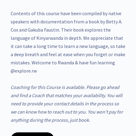
Contents of this course have been compiled by native
speakers with documentation from a book by Betty A.
Cox and Gakuba Faustin. Their book explores the
language of Kinyarwanda in depth. We appreciate that
it can take a long time to learn a new language, so take
a deep breath and feel at ease when you forget or make
mistakes. Welcome to Rwanda & have fun learning
@explore.rw
Coaching for this Course is available. Please go ahead
and find a Coach that matches your availability. You will
need to provide your contact details in the process so
we can know how to reach out to you. You won’t pay for
anything during the process, just book.