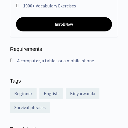
1000+ Vocabulary Exercises
Enroll Now
Requirements
A computer, a tablet or a mobile phone
Tags
Beginner
English
Kinyarwanda
Survival phrases