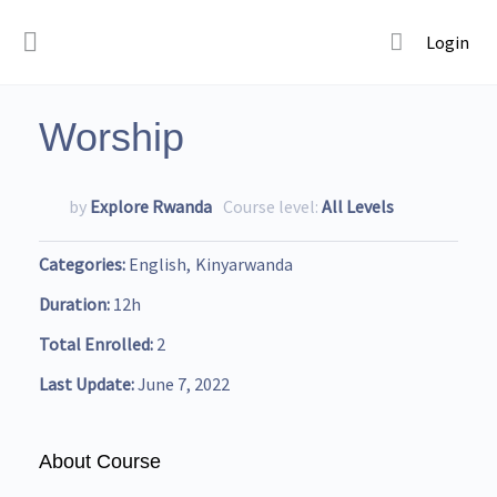
Login
Worship
by
Explore Rwanda
Course level:
All Levels
Categories
English
Kinyarwanda
Duration
12h
Total Enrolled
2
Last Update
June 7, 2022
About Course