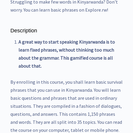
Struggling to make few words in Kinyarwanda? Don't
worry. You can learn basic phrases on Explore.rw!
Description
A great way to start speaking Kinyarwanda is to
learn fixed phrases, without thinking too much
about the grammar. This gamified course is all
about that.
By enrolling in this course, you shall learn basic survival
phrases that you can use in Kinyarwanda. You will learn
basic questions and phrases that are used in ordinary
situations. They are compiled in a fashion of dialogues,
questions, and answers. This contains 1,150 phrases
and words. They are all split into 35 topics. You can read
the course on your computer, tablet or mobile phone.