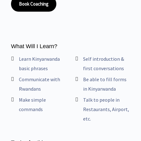
Book Coaching
What Will I Learn?
Learn Kinyarwanda
Self introduction &
basic phrases
first conversations
Communicate with
Be able to fill forms
Rwandans
in Kinyarwanda
Make simple
Talk to people in
commands
Restaurants, Airport,
etc.