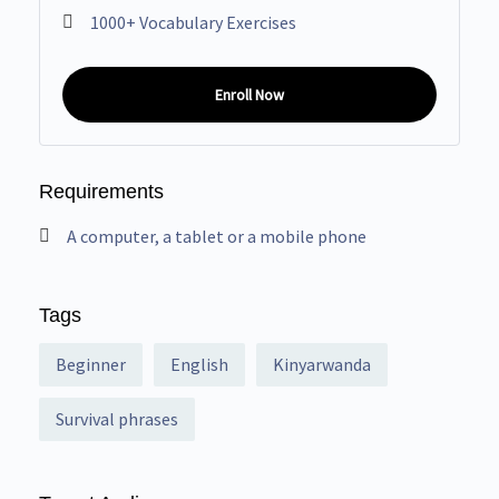
1000+ Vocabulary Exercises
Enroll Now
Requirements
A computer, a tablet or a mobile phone
Tags
Beginner
English
Kinyarwanda
Survival phrases