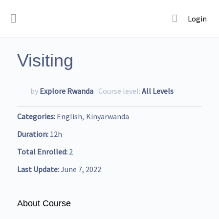
Login
Visiting
by
Explore Rwanda
Course level:
All Levels
Categories
English
Kinyarwanda
Duration
12h
Total Enrolled
2
Last Update
June 7, 2022
About Course