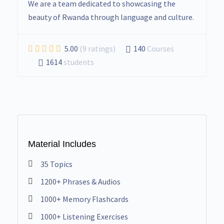
We are a team dedicated to showcasing the
beauty of Rwanda through language and culture.
5.00
(9 ratings)
140
Courses
1614
students
Material Includes
35 Topics
1200+ Phrases & Audios
1000+ Memory Flashcards
1000+ Listening Exercises