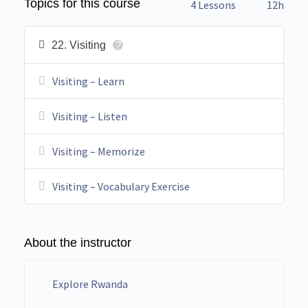
Topics for this course
4 Lessons
12h
22. Visiting
?
Visiting – Learn
Visiting – Listen
Visiting – Memorize
Visiting – Vocabulary Exercise
About the instructor
Explore Rwanda