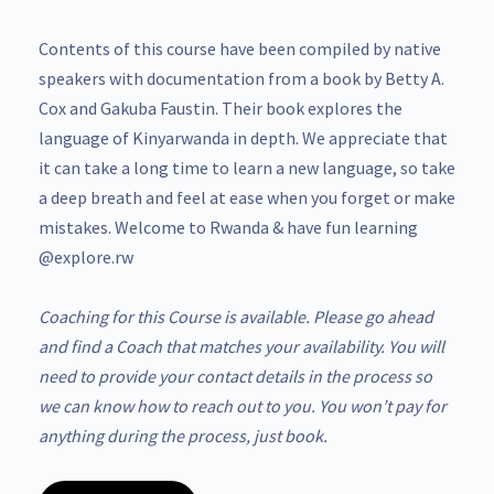
Contents of this course have been compiled by native
speakers with documentation from a book by Betty A.
Cox and Gakuba Faustin. Their book explores the
language of Kinyarwanda in depth. We appreciate that
it can take a long time to learn a new language, so take
a deep breath and feel at ease when you forget or make
mistakes. Welcome to Rwanda & have fun learning
@explore.rw
Coaching for this Course is available. Please go ahead
and find a Coach that matches your availability. You will
need to provide your contact details in the process so
we can know how to reach out to you. You won’t pay for
anything during the process, just book.