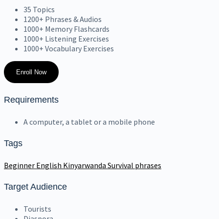
35 Topics
1200+ Phrases & Audios
1000+ Memory Flashcards
1000+ Listening Exercises
1000+ Vocabulary Exercises
Enroll Now
Requirements
A computer, a tablet or a mobile phone
Tags
Beginner
English
Kinyarwanda
Survival phrases
Target Audience
Tourists
Diaspora