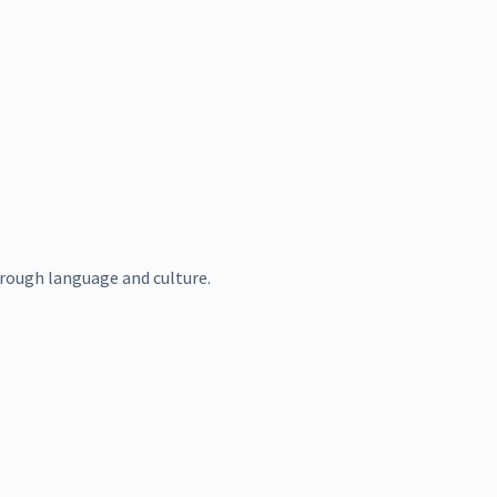
rough language and culture.