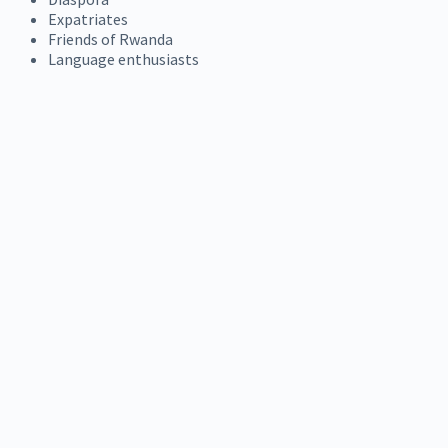
Expatriates
Friends of Rwanda
Language enthusiasts