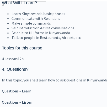
What Will I Learn?
Learn Kinyarwanda basic phrases
Communicate with Rwandans
Make simple commands
Self introduction & first conversations
Be able to fill forms in Kinyarwanda
Talk to people in Restaurants, Airport, etc.
Topics for this course
4 Lessons
12h
4. Questions
?
In this topic, you shall learn how to ask questions in Kinyarwand
Questions – Learn
Questions – Listen