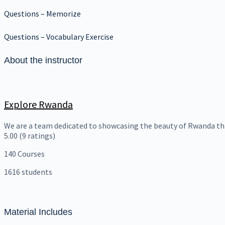
Questions – Memorize
Questions – Vocabulary Exercise
About the instructor
Explore Rwanda
We are a team dedicated to showcasing the beauty of Rwanda th
5.00
(9 ratings)
140
Courses
1616
students
Material Includes