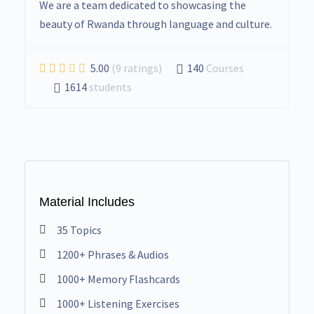
We are a team dedicated to showcasing the
beauty of Rwanda through language and culture.
5.00
(9 ratings)
140
Courses
1614
students
Material Includes
35 Topics
1200+ Phrases & Audios
1000+ Memory Flashcards
1000+ Listening Exercises