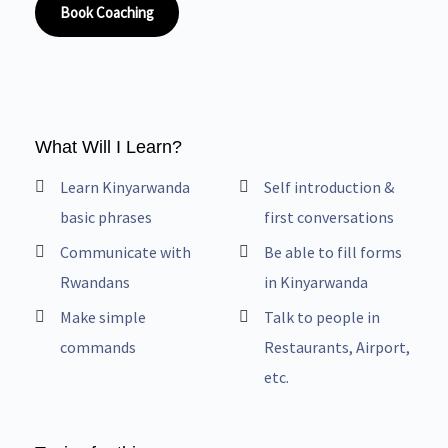
Book Coaching
What Will I Learn?
Learn Kinyarwanda
Self introduction &
basic phrases
first conversations
Communicate with
Be able to fill forms
Rwandans
in Kinyarwanda
Make simple
Talk to people in
commands
Restaurants, Airport,
etc.