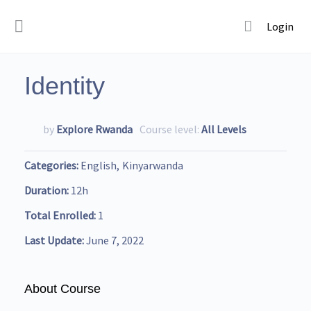
Login
Identity
by
Explore Rwanda
Course level:
All Levels
Categories
English
Kinyarwanda
Duration
12h
Total Enrolled
1
Last Update
June 7, 2022
About Course