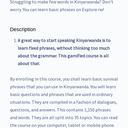
Struggling to make few words in Kinyarwanda? Don't
worry. You can learn basic phrases on Explore.rw!
Description
A great way to start speaking Kinyarwanda is to
learn fixed phrases, without thinking too much
about the grammar. This gamified course is all
about that.
By enrolling in this course, you shall learn basic survival
phrases that you can use in Kinyarwanda. You will learn
basic questions and phrases that are used in ordinary
situations. They are compiled in a fashion of dialogues,
questions, and answers. This contains 1,150 phrases
and words. They are all split into 35 topics. You can read
the course on your computer, tablet or mobile phone.