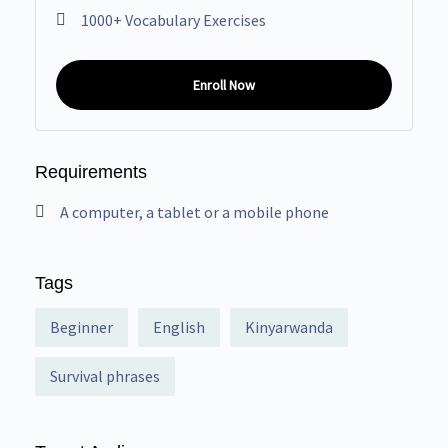
1000+ Vocabulary Exercises
Enroll Now
Requirements
A computer, a tablet or a mobile phone
Tags
Beginner
English
Kinyarwanda
Survival phrases