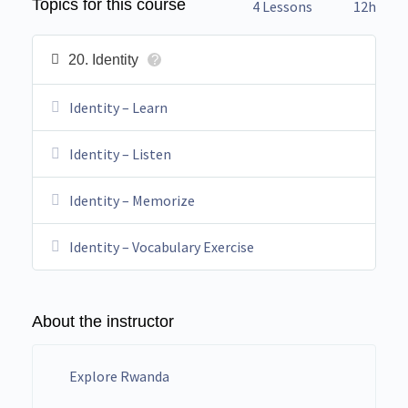
Topics for this course
4 Lessons
12h
20. Identity
?
Identity – Learn
Identity – Listen
Identity – Memorize
Identity – Vocabulary Exercise
About the instructor
Explore Rwanda