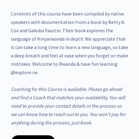
Contents of this course have been compiled by native
speakers with documentation from a book by Betty A.
Cox and Gakuba Faustin. Their book explores the
language of Kinyarwanda in depth. We appreciate that
it can take a long time to learn a new language, so take
a deep breath and feel at ease when you forget or make
mistakes. Welcome to Rwanda & have fun learning
@explore.rw
Coaching for this Course is available. Please go ahead
and find a Coach that matches your availability. You will
need to provide your contact details in the process so
we can know how to reach out to you. You won’t pay for
anything during the process, just book.