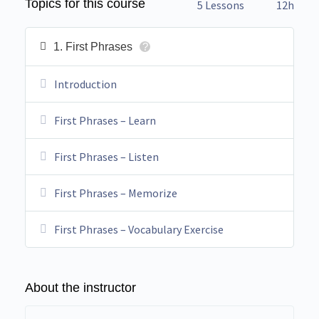
Topics for this course
5 Lessons
12h
1. First Phrases
?
Introduction
First Phrases – Learn
First Phrases – Listen
First Phrases – Memorize
First Phrases – Vocabulary Exercise
About the instructor