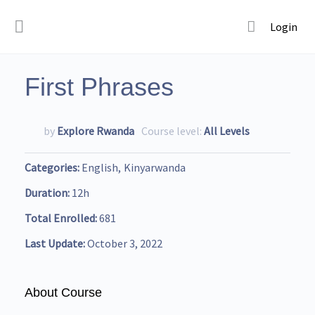
Login
First Phrases
by
Explore Rwanda
Course level:
All Levels
Categories
English
Kinyarwanda
Duration
12h
Total Enrolled
681
Last Update
October 3, 2022
About Course