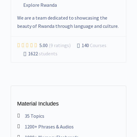
Explore Rwanda
We are a team dedicated to showcasing the
beauty of Rwanda through language and culture.
5.00
(9 ratings)
140
Courses
1622
students
Material Includes
35 Topics
1200+ Phrases & Audios