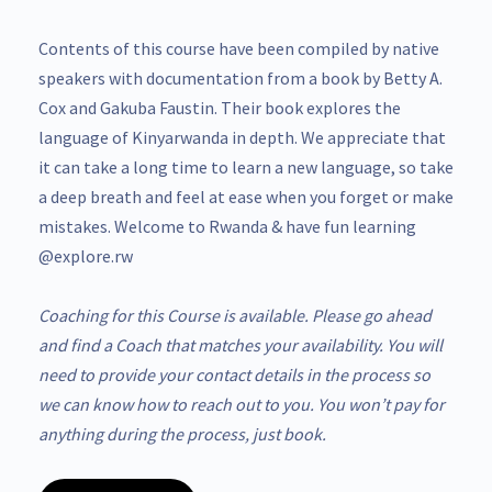
Contents of this course have been compiled by native
speakers with documentation from a book by Betty A.
Cox and Gakuba Faustin. Their book explores the
language of Kinyarwanda in depth. We appreciate that
it can take a long time to learn a new language, so take
a deep breath and feel at ease when you forget or make
mistakes. Welcome to Rwanda & have fun learning
@explore.rw
Coaching for this Course is available. Please go ahead
and find a Coach that matches your availability. You will
need to provide your contact details in the process so
we can know how to reach out to you. You won’t pay for
anything during the process, just book.