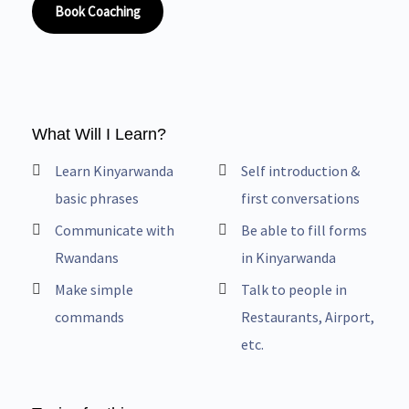
Book Coaching
What Will I Learn?
Learn Kinyarwanda
Self introduction &
basic phrases
first conversations
Communicate with
Be able to fill forms
Rwandans
in Kinyarwanda
Make simple
Talk to people in
commands
Restaurants, Airport,
etc.