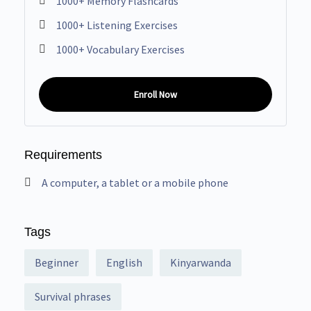
1000+ Memory Flashcards
1000+ Listening Exercises
1000+ Vocabulary Exercises
Enroll Now
Requirements
A computer, a tablet or a mobile phone
Tags
Beginner
English
Kinyarwanda
Survival phrases