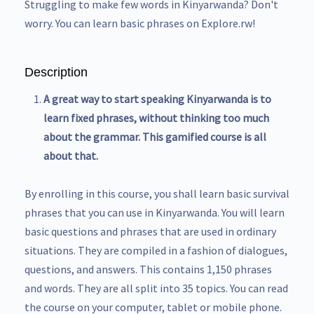
Struggling to make few words in Kinyarwanda? Don't
worry. You can learn basic phrases on Explore.rw!
Description
A great way to start speaking Kinyarwanda is to
learn fixed phrases, without thinking too much
about the grammar. This gamified course is all
about that.
By enrolling in this course, you shall learn basic survival
phrases that you can use in Kinyarwanda. You will learn
basic questions and phrases that are used in ordinary
situations. They are compiled in a fashion of dialogues,
questions, and answers. This contains 1,150 phrases
and words. They are all split into 35 topics. You can read
the course on your computer, tablet or mobile phone.