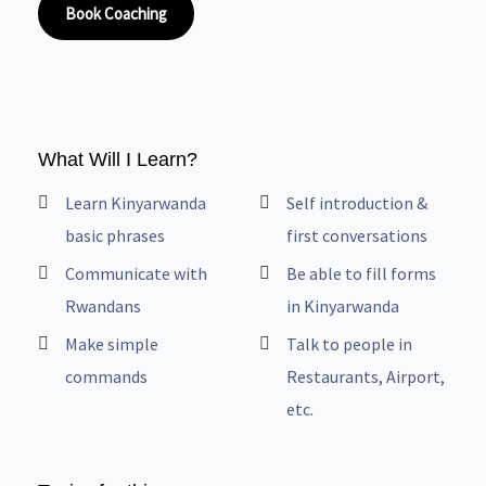
Book Coaching
What Will I Learn?
Learn Kinyarwanda
Self introduction &
basic phrases
first conversations
Communicate with
Be able to fill forms
Rwandans
in Kinyarwanda
Make simple
Talk to people in
commands
Restaurants, Airport,
etc.