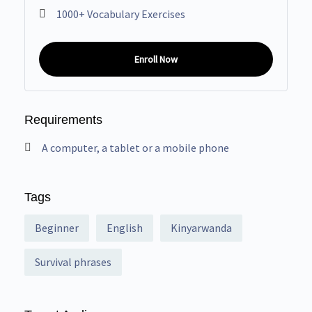
1000+ Vocabulary Exercises
Enroll Now
Requirements
A computer, a tablet or a mobile phone
Tags
Beginner
English
Kinyarwanda
Survival phrases