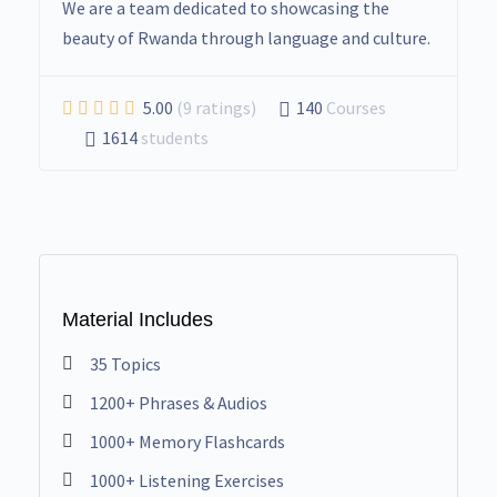
We are a team dedicated to showcasing the
beauty of Rwanda through language and culture.
5.00
(9 ratings)
140
Courses
1614
students
Material Includes
35 Topics
1200+ Phrases & Audios
1000+ Memory Flashcards
1000+ Listening Exercises