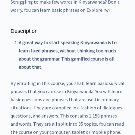
Struggling to make few words in Kinyarwanda? Don't
worry. You can learn basic phrases on Explore.rw!
Description
A great way to start speaking Kinyarwanda is to
learn fixed phrases, without thinking too much
about the grammar. This gamified course is all
about that.
By enrolling in this course, you shall learn basic survival
phrases that you can use in Kinyarwanda. You will learn
basic questions and phrases that are used in ordinary
situations. They are compiled in a fashion of dialogues,
questions, and answers. This contains 1,150 phrases
and words. They are all split into 35 topics. You can read
the course on your computer, tablet or mobile phone.