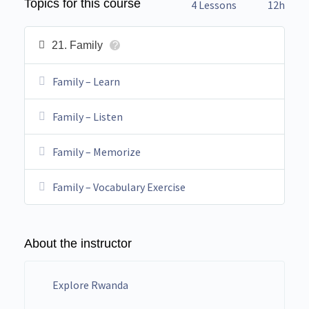
Topics for this course
4 Lessons
12h
21. Family
?
Family – Learn
Family – Listen
Family – Memorize
Family – Vocabulary Exercise
About the instructor
Explore Rwanda