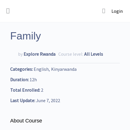
Login
Family
by
Explore Rwanda
Course level:
All Levels
Categories
English
Kinyarwanda
Duration
12h
Total Enrolled
2
Last Update
June 7, 2022
About Course