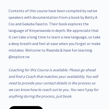
Contents of this course have been compiled by native
speakers with documentation from a book by Betty A.
Cox and Gakuba Faustin. Their book explores the
language of Kinyarwanda in depth. We appreciate that
it can take a long time to learn a new language, so take
a deep breath and feel at ease when you forget or make
mistakes. Welcome to Rwanda & have fun learning
@explore.rw
Coaching for this Course is available. Please go ahead
and find a Coach that matches your availability. You will
need to provide your contact details in the process so
we can know how to reach out to you. You won’t pay for
anything during the process, just book.