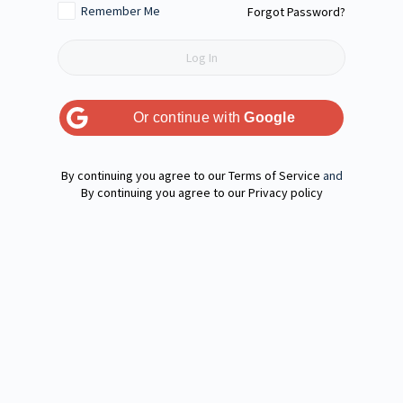
Remember Me
Forgot Password?
Or continue with
Google
Terms of Service
and
Privacy policy