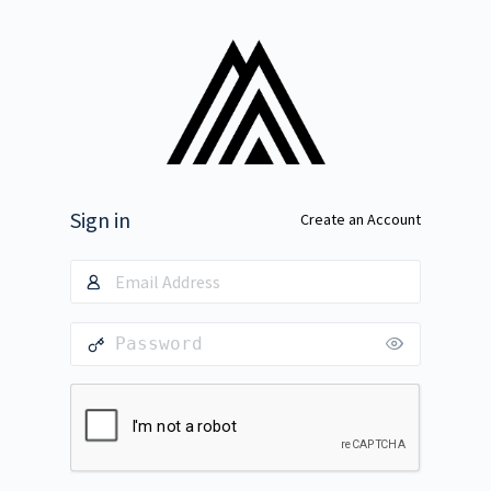
Sign in
Create an Account