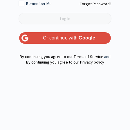
Remember Me
Forgot Password?
Or continue with
Google
Terms of Service
and
Privacy policy