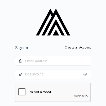
Sign in
Create an Account