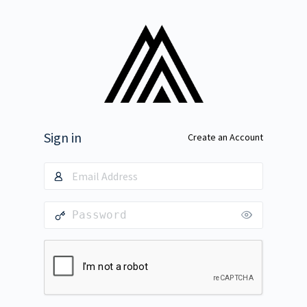
Sign in
Create an Account