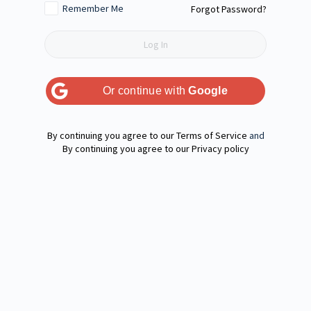
Remember Me
Forgot Password?
Or continue with
Google
Terms of Service
and
Privacy policy