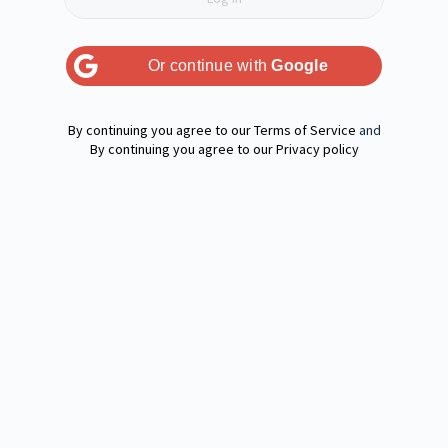
Or continue with
Google
Terms of Service
and
Privacy policy