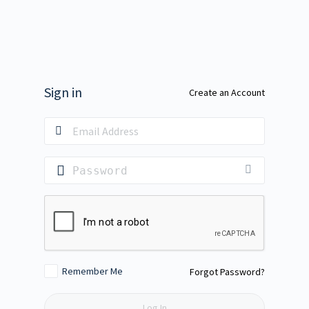
Sign in
Create an Account
Remember Me
Forgot Password?