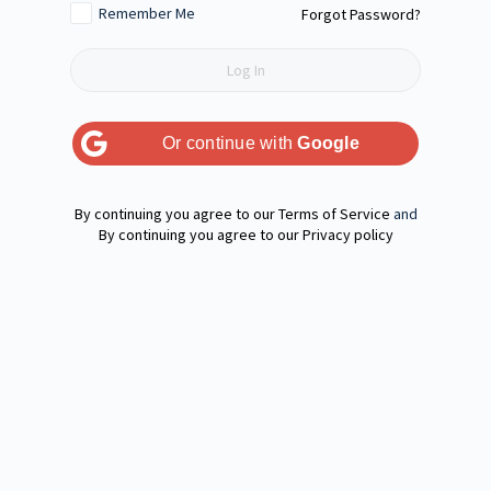
Remember Me
Forgot Password?
Or continue with
Google
Terms of Service
and
Privacy policy