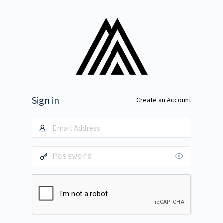
Sign in
Create an Account