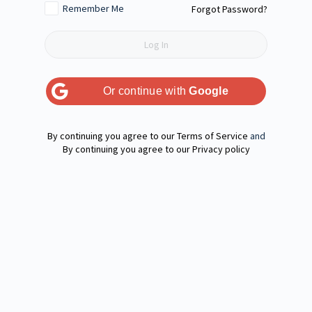
Remember Me
Forgot Password?
Or continue with
Google
Terms of Service
and
Privacy policy