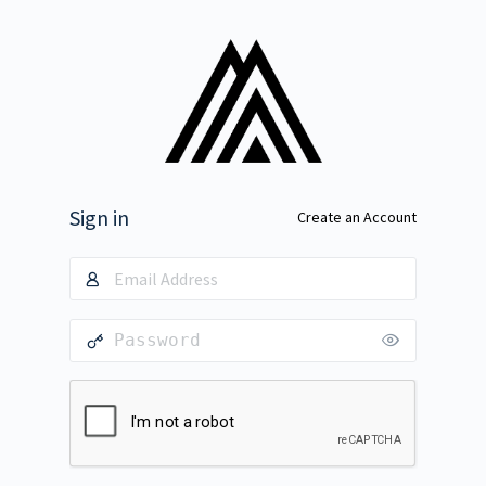
Sign in
Create an Account