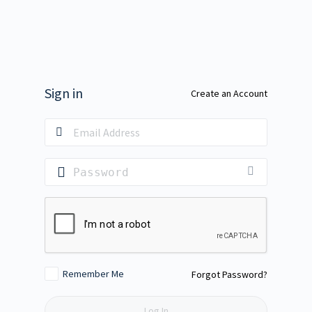
Sign in
Create an Account
Remember Me
Forgot Password?