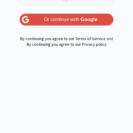
Or continue with
Google
Terms of Service
and
Privacy policy