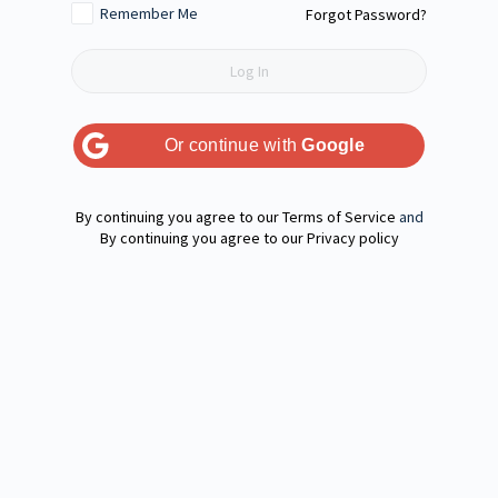
Remember Me
Forgot Password?
Or continue with
Google
Terms of Service
and
Privacy policy