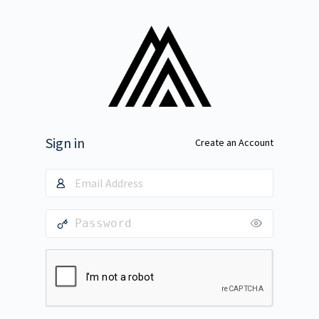
Sign in
Create an Account