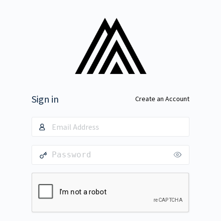
Sign in
Create an Account