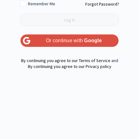
Remember Me
Forgot Password?
Or continue with
Google
Terms of Service
and
Privacy policy