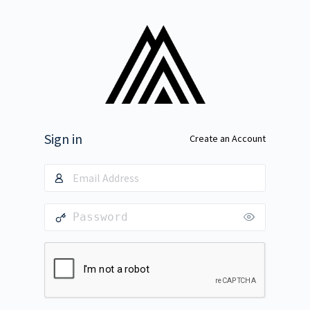
Sign in
Create an Account