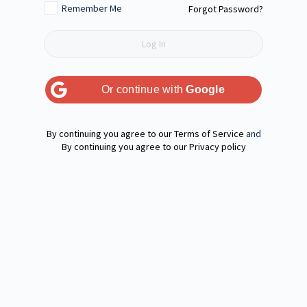
Remember Me
Forgot Password?
Or continue with
Google
Terms of Service
and
Privacy policy