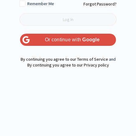
Remember Me
Forgot Password?
Or continue with
Google
Terms of Service
and
Privacy policy