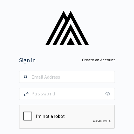
Sign in
Create an Account