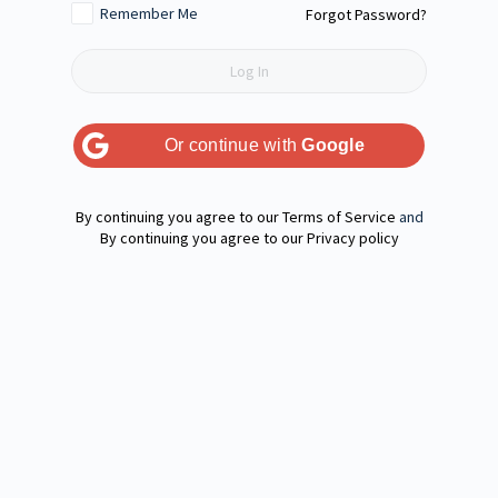
Remember Me
Forgot Password?
Or continue with
Google
Terms of Service
and
Privacy policy