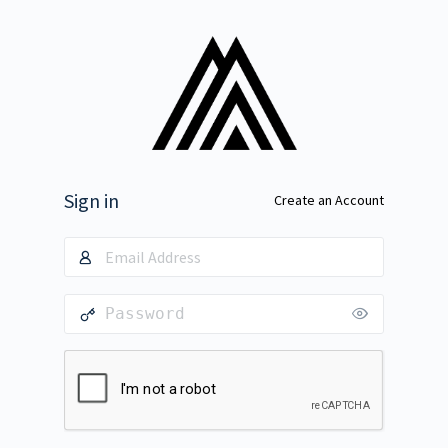
Sign in
Create an Account