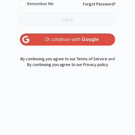
Remember Me
Forgot Password?
Or continue with
Google
Terms of Service
and
Privacy policy