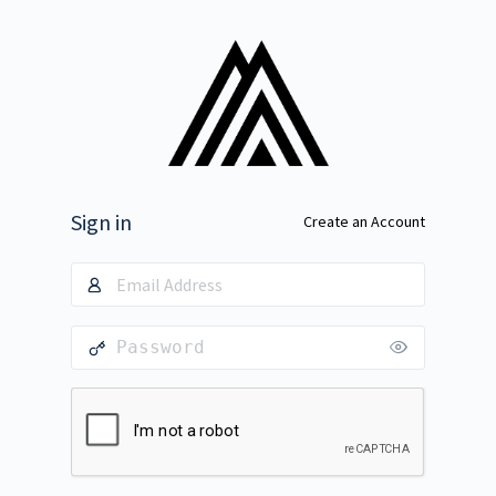
Sign in
Create an Account