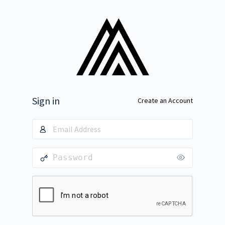
Sign in
Create an Account