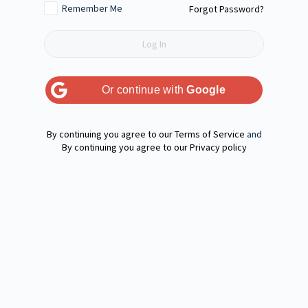
Remember Me
Forgot Password?
Or continue with
Google
Terms of Service
and
Privacy policy