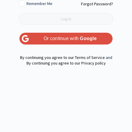
Remember Me
Forgot Password?
Or continue with
Google
Terms of Service
and
Privacy policy