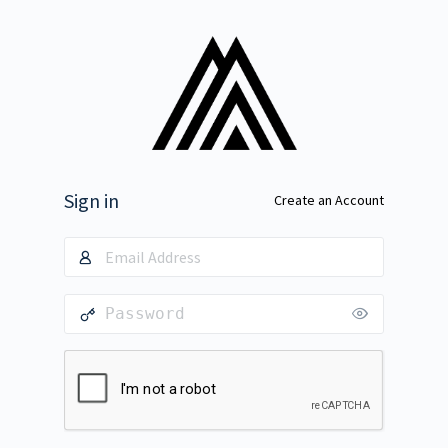
Sign in
Create an Account