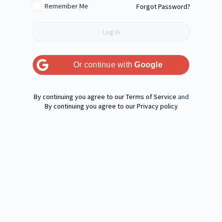
Remember Me
Forgot Password?
Or continue with
Google
Terms of Service
and
Privacy policy