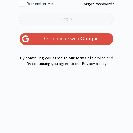
Remember Me
Forgot Password?
Or continue with
Google
Terms of Service
and
Privacy policy