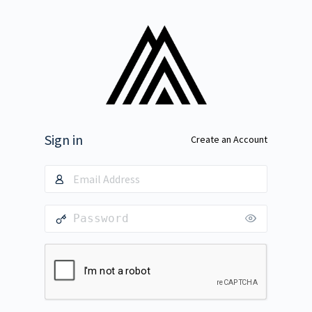
Sign in
Create an Account