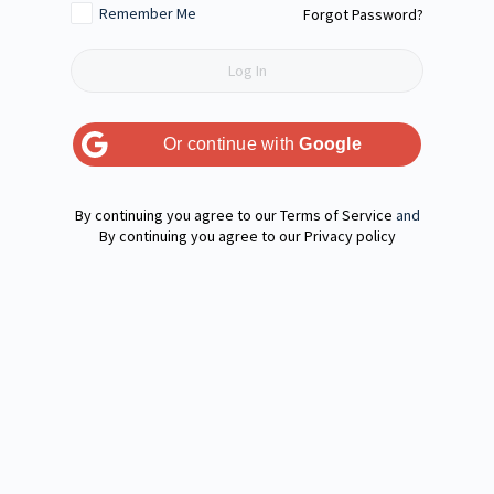
Remember Me
Forgot Password?
Or continue with
Google
Terms of Service
and
Privacy policy