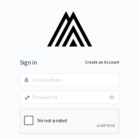
Sign in
Create an Account