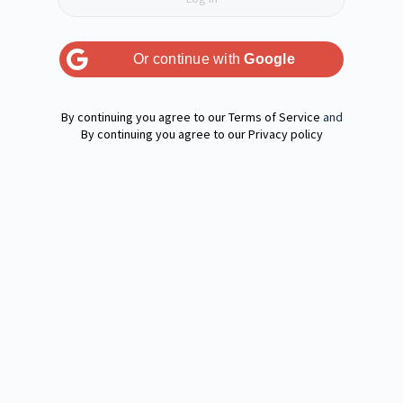
Or continue with
Google
Terms of Service
and
Privacy policy