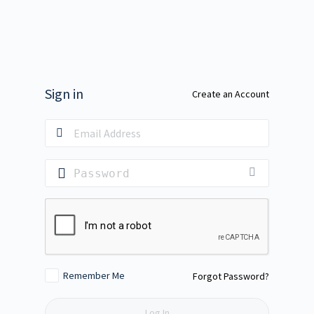
Sign in
Create an Account
Remember Me
Forgot Password?