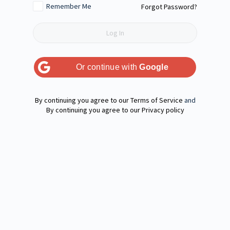
Remember Me
Forgot Password?
Or continue with
Google
Terms of Service
and
Privacy policy