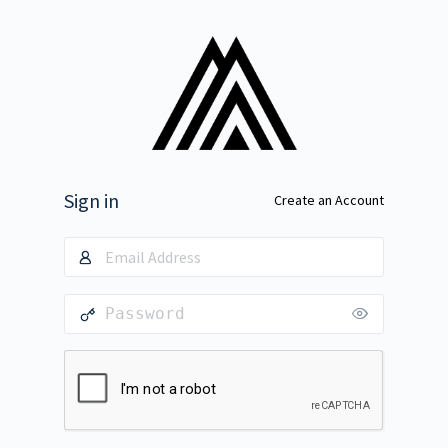
Sign in
Create an Account