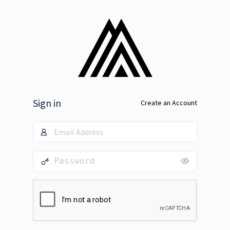
Sign in
Create an Account