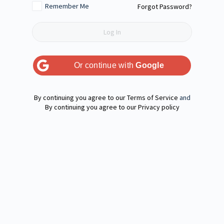
Remember Me
Forgot Password?
Or continue with
Google
Terms of Service
and
Privacy policy