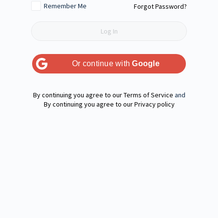
Remember Me
Forgot Password?
Or continue with
Google
Terms of Service
and
Privacy policy