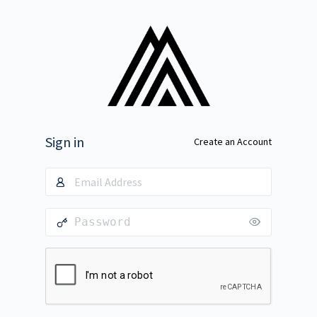
Sign in
Create an Account