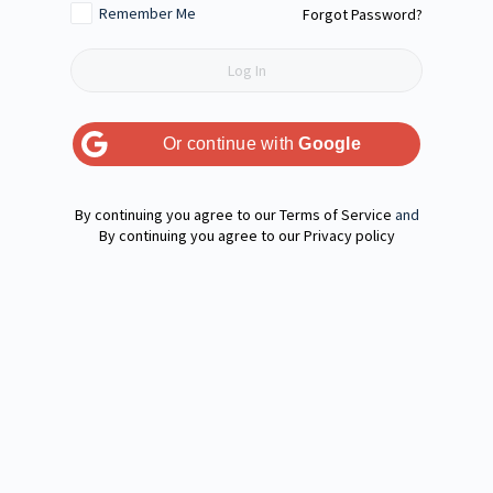
Remember Me
Forgot Password?
Or continue with
Google
Terms of Service
and
Privacy policy