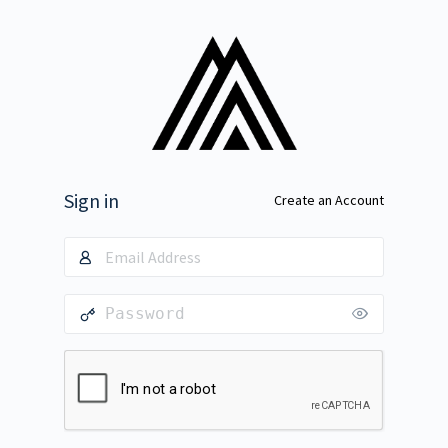
Sign in
Create an Account