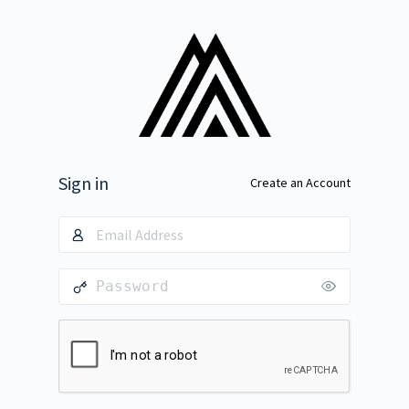
Sign in
Create an Account