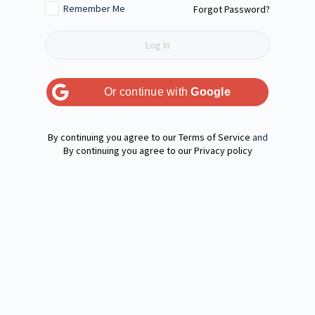
Remember Me
Forgot Password?
Or continue with
Google
Terms of Service
and
Privacy policy