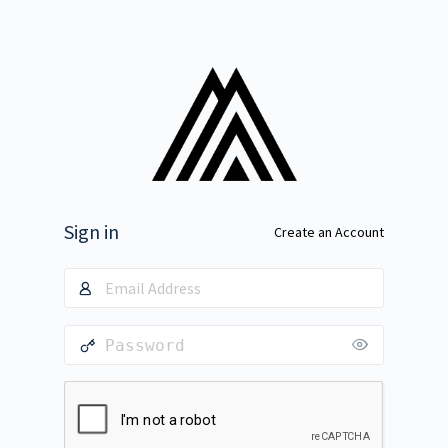
Sign in
Create an Account