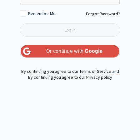
Remember Me
Forgot Password?
Or continue with
Google
Terms of Service
and
Privacy policy