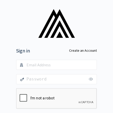
Sign in
Create an Account