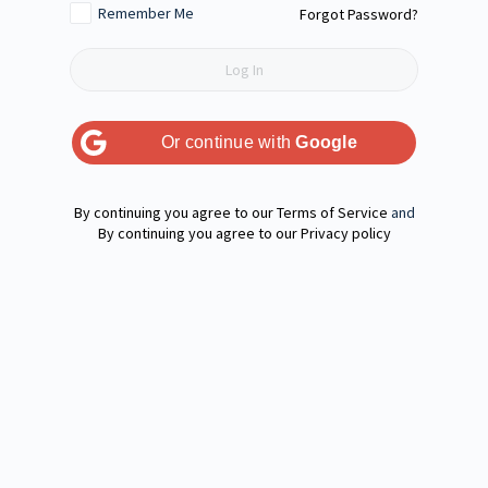
Remember Me
Forgot Password?
Or continue with
Google
Terms of Service
and
Privacy policy